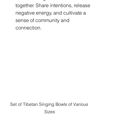
together. Share intentions, release 
negative energy, and cultivate a 
sense of community and 
connection.
Set of Tibetan Singing Bowls of Various 
Sizes
Experience the Harmony
Ready to experience the transformative 