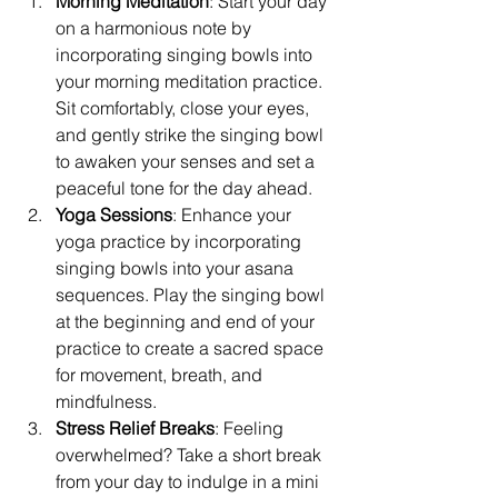
Morning Meditation
: Start your day 
on a harmonious note by 
incorporating singing bowls into 
your morning meditation practice. 
Sit comfortably, close your eyes, 
and gently strike the singing bowl 
to awaken your senses and set a 
peaceful tone for the day ahead.
Yoga Sessions
: Enhance your 
yoga practice by incorporating 
singing bowls into your asana 
sequences. Play the singing bowl 
at the beginning and end of your 
practice to create a sacred space 
for movement, breath, and 
mindfulness.
Stress Relief Breaks
: Feeling 
overwhelmed? Take a short break 
from your day to indulge in a mini 