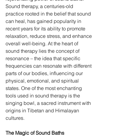
Sound therapy, a centuries-old 
practice rooted in the belief that sound 
can heal, has gained popularity in 
recent years for its ability to promote 
relaxation, reduce stress, and enhance 
overall well-being. At the heart of 
sound therapy lies the concept of 
resonance – the idea that specific 
frequencies can resonate with different 
parts of our bodies, influencing our 
physical, emotional, and spiritual 
states. One of the most enchanting 
tools used in sound therapy is the 
singing bowl, a sacred instrument with 
origins in Tibetan and Himalayan 
cultures.
The Magic of Sound Baths