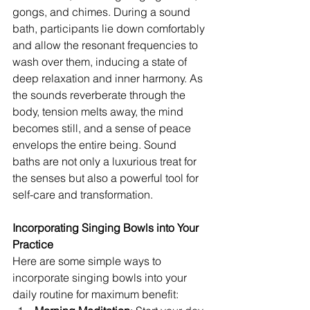
gongs, and chimes. During a sound 
bath, participants lie down comfortably 
and allow the resonant frequencies to 
wash over them, inducing a state of 
deep relaxation and inner harmony. As 
the sounds reverberate through the 
body, tension melts away, the mind 
becomes still, and a sense of peace 
envelops the entire being. Sound 
baths are not only a luxurious treat for 
the senses but also a powerful tool for 
self-care and transformation.
Incorporating Singing Bowls into Your 
Practice
Here are some simple ways to 
incorporate singing bowls into your 
daily routine for maximum benefit: