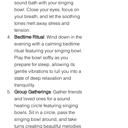
sound bath with your singing 
bowl. Close your eyes, focus on 
your breath, and let the soothing 
tones melt away stress and 
tension.
Bedtime Ritual
: Wind down in the 
evening with a calming bedtime 
ritual featuring your singing bowl. 
Play the bowl softly as you 
prepare for sleep, allowing its 
gentle vibrations to lull you into a 
state of deep relaxation and 
tranquility.
Group Gatherings
: Gather friends 
and loved ones for a sound 
healing circle featuring singing 
bowls. Sit in a circle, pass the 
singing bowl around, and take 
turns creating beautiful melodies 