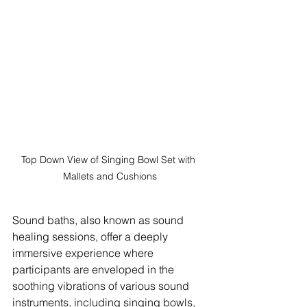
Top Down View of Singing Bowl Set with 
Mallets and Cushions
Sound baths, also known as sound 
healing sessions, offer a deeply 
immersive experience where 
participants are enveloped in the 
soothing vibrations of various sound 
instruments, including singing bowls, 