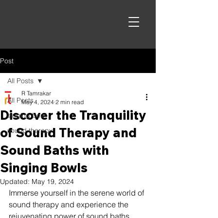
Post
All Posts
R Tamrakar
All Posts
May 4, 2024
2 min read
Discover the Tranquility
singing bowl
of Sound Therapy and
sound therapy
Sound Baths with
Singing Bowls
Updated:
May 19, 2024
Immerse yourself in the serene world of 
sound therapy and experience the 
rejuvenating power of sound baths. 